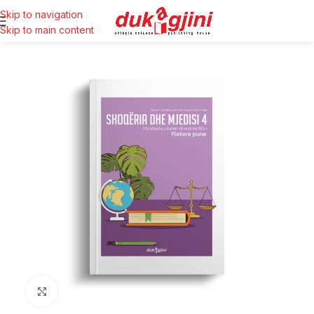
Skip to navigation
Skip to main content
Click to enlarge